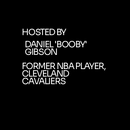
HOSTED BY
DANIEL 'BOOBY'
GIBSON
FORMER NBA PLAYER,
CLEVELAND
CAVALIERS