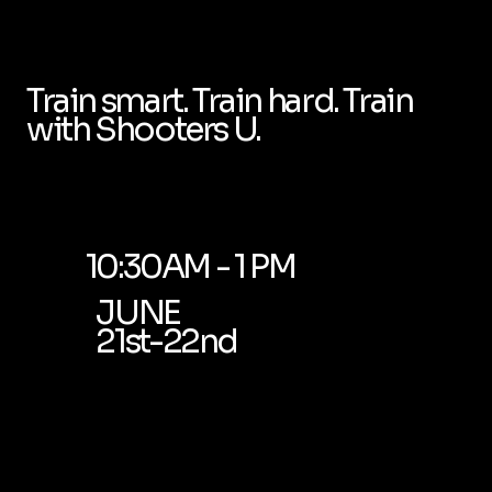
Train smart. Train hard. Train
with Shooters U.
10:30AM - 1 PM
JUNE
21st-22nd