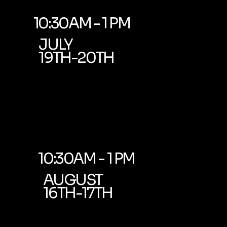
10:30AM - 1 PM
JULY
19TH-20TH
10:30AM - 1 PM
AUGUST
16TH-17TH