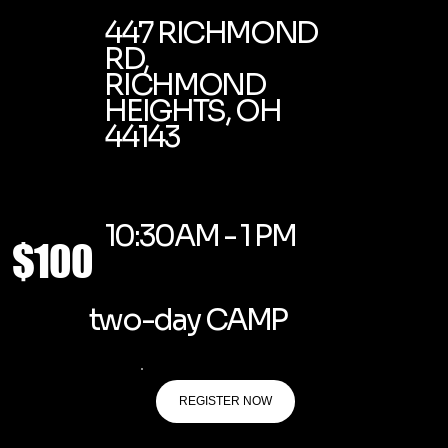
447 RICHMOND
RD,
RICHMOND
HEIGHTS, OH
44143
10:30AM - 1 PM
$100
two-day CAMP
REGISTER NOW