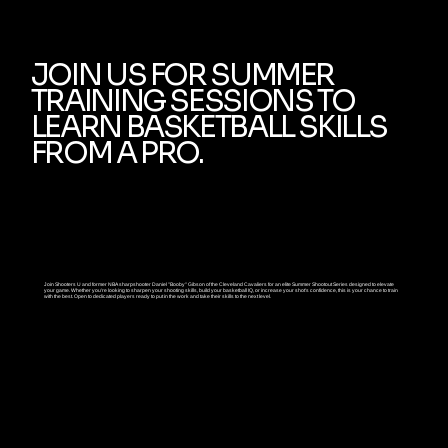
JOIN US FOR SUMMER
TRAINING SESSIONS TO
LEARN BASKETBALL SKILLS
FROM A PRO.
Join Shooters U and former NBA sharpshooter Daniel "Booby" Gibson of the Cleveland Cavaliers for an elite Summer Shootout Series designed to elevate
your game. Whether you're looking to sharpen your shooting skills, build your basketball IQ, or increase your shot's confidence, this is your chance to train
with the best. Open to dedicated players ready to put in the work and take their skills to the next level.