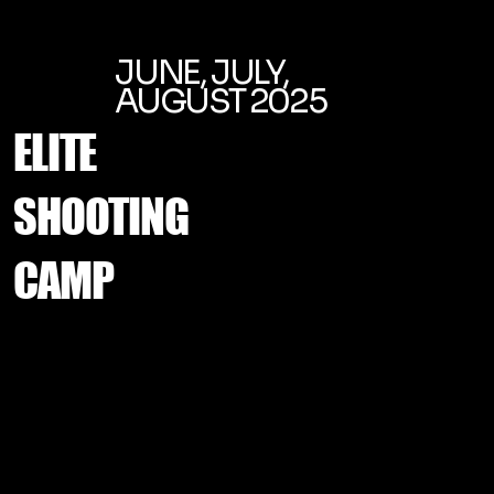
JUNE, JULY,
AUGUST 2025
ELITE
SHOOTING
CAMP