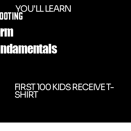
YOU'LL LEARN
OOTING
orm
undamentals
FIRST 100 KIDS RECEIVE T-
SHIRT