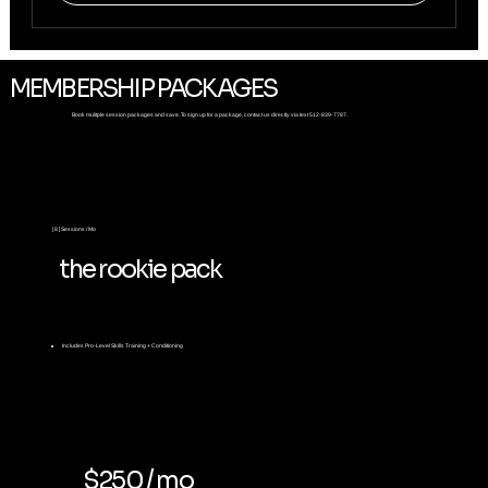
MEMBERSHIP PACKAGES
Book mulitple session packages and save. To sign up for a package, contact us directly via text 512-839-7787.
[ 8 ] Sessions / Mo
the rookie pack
Includes
Pro-Level Skills Training + Conditioning
$250 / mo