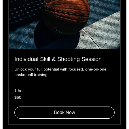
Individual Skill & Shooting Session
Unlock your full potential with focused, one-on-one
basketball training.
1 hr
60
$60
US
dollars
Book Now