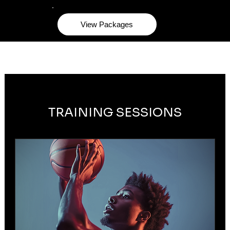
View Packages
TRAINING SESSIONS