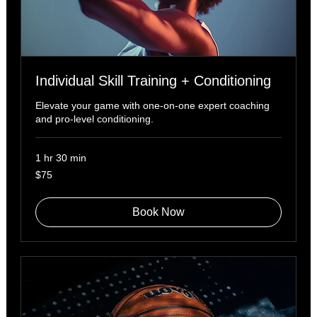
Individual Skill Training + Conditioning
Elevate your game with one-on-one expert coaching
and pro-level conditioning.
1 hr 30 min
75
$75
US
dollars
Book Now