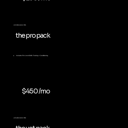
[ 12 ] Sessions / Mo
the pro pack
Includes
Pro-Level Skills Training + Conditioning
$450 /mo
[ 15 ] Sessions / Mo