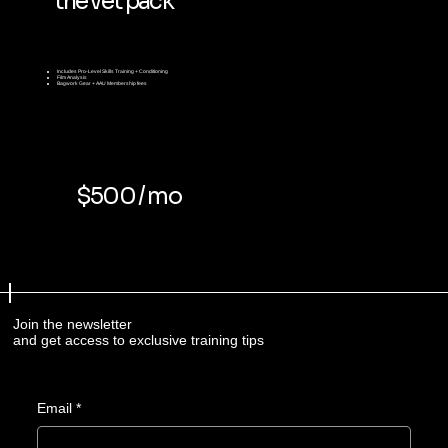
the vet pack
Includes
Pro-Level Skills Training + Conditioning
Film Analysis
Bagwork Gear + AAU Membership fees
$500 / mo
Join the newsletter
and get access to exclusive training tips
Email
*