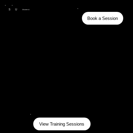
S
U
ShootersU
Book a Session
View Training Sessions