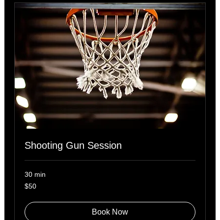
Shooting Gun Session
30 min
50
$50
US
dollars
Book Now