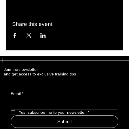
Share this event
Join the newsletter
and get access to exclusive training tips
Email
*
Yes, subscribe me to your newsletter.
*
Submit