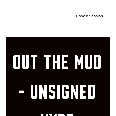
S
U
ShootersU
Book a Session
OUT THE MUD
- UNSIGNED