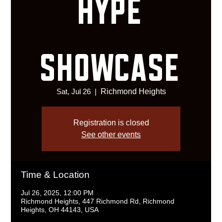
HYPE
SHOWCASE
Sat, Jul 26
  |  
Richmond Heights
Registration is closed
See other events
Time & Location
Jul 26, 2025, 12:00 PM
Richmond Heights, 447 Richmond Rd, Richmond
Heights, OH 44143, USA